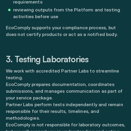
requirements
reviewing outputs from the Platform and testing
activities before use
EcoComply supports your compliance process, but
does not certify products or act as a notified body.
3. Testing Laboratories
We work with accredited Partner Labs to streamline
testing.
EcoComply prepares documentation, coordinates
submissions, and manages communication as part of
your service package.
Partner Labs perform tests independently and remain
responsible for their results, timelines, and
methodologies.
EcoComply is not responsible for laboratory outcomes,