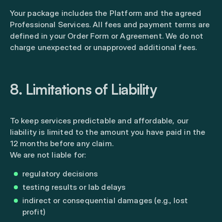
Your package includes the Platform and the agreed
Professional Services. All fees and payment terms are
defined in your Order Form or Agreement. We do not
charge unexpected or unapproved additional fees.
8. Limitations of Liability
To keep services predictable and affordable, our
liability is limited to the amount you have paid in the
12 months before any claim.
We are not liable for:
regulatory decisions
testing results or lab delays
indirect or consequential damages (e.g., lost
profit)