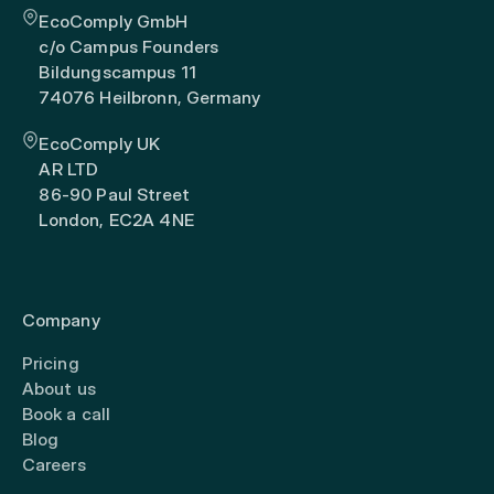
EcoComply GmbH
c/o Campus Founders
Bildungscampus 11
74076 Heilbronn, Germany
EcoComply UK
AR LTD
86-90 Paul Street
London, EC2A 4NE
Company
Pricing
About us
Book a call
Blog
Careers