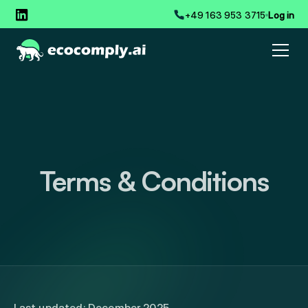
+49 163 953 3715
Log in
Terms & Conditions
Last updated: December 2025