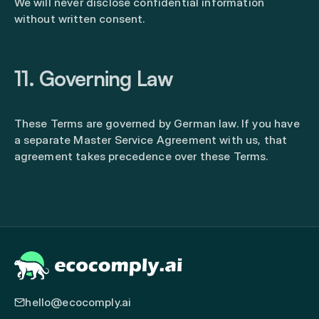
We will never disclose confidential information
without written consent.
11. Governing Law
These Terms are governed by German law. If you have
a separate Master Service Agreement with us, that
agreement takes precedence over these Terms.
hello@ecocomply.ai