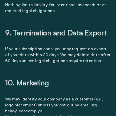
Nothing limits liability for intentional misconduct or
required legal obligations.
9. Termination and Data Export
If your subscription ends, you may request an export
of your data within 30 days. We may delete data after
60 days unless legal obligations require retention.
10. Marketing
We may identify your company as a customer (e.g.,
logo placement) unless you opt out by emailing
hello@ecocomply.ai.