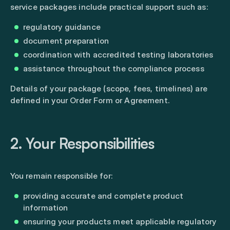
service packages include practical support such as:
regulatory guidance
document preparation
coordination with accredited testing laboratories
assistance throughout the compliance process
Details of your package (scope, fees, timelines) are
defined in your Order Form or Agreement.
2. Your Responsibilities
You remain responsible for:
providing accurate and complete product
information
ensuring your products meet applicable regulatory