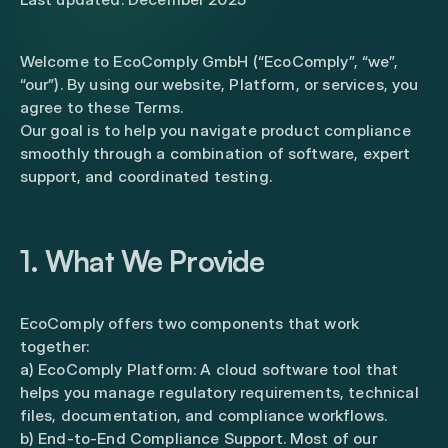
Welcome to EcoComply GmbH (“EcoComply”, “we”,
“our”). By using our website, Platform, or services, you
agree to these Terms.
Our goal is to help you navigate product compliance
smoothly through a combination of software, expert
support, and coordinated testing.
1. What We Provide
EcoComply offers two components that work
together:
a) EcoComply Platform: A cloud software tool that
helps you manage regulatory requirements, technical
files, documentation, and compliance workflows.
b) End-to-End Compliance Support. Most of our