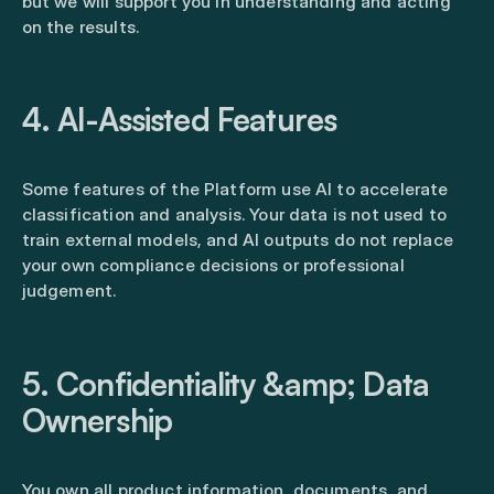
but we will support you in understanding and acting
on the results.
4. AI-Assisted Features
Some features of the Platform use AI to accelerate
classification and analysis. Your data is not used to
train external models, and AI outputs do not replace
your own compliance decisions or professional
judgement.
5. Confidentiality &amp; Data
Ownership
You own all product information, documents, and