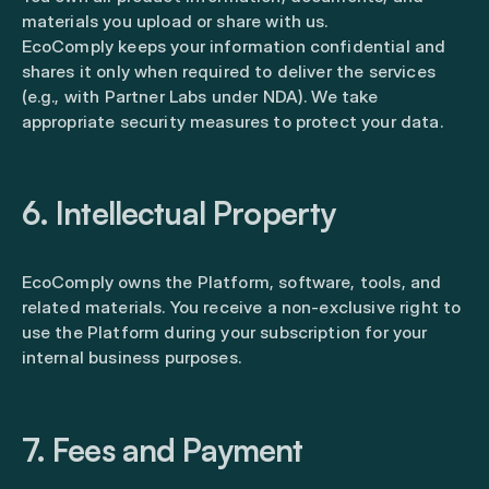
materials you upload or share with us.
EcoComply keeps your information confidential and
shares it only when required to deliver the services
(e.g., with Partner Labs under NDA). We take
appropriate security measures to protect your data.
6. Intellectual Property
EcoComply owns the Platform, software, tools, and
related materials. You receive a non-exclusive right to
use the Platform during your subscription for your
internal business purposes.
7. Fees and Payment