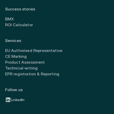
Success stories
BMX
ROI Calculator
Services
EU Authorised Representative
CE Marking
Product Assessment
Technical writing
EPR registration & Reporting
Follow us
LinkedIn