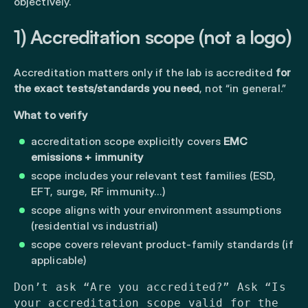
objectively.
1) Accreditation scope (not a logo)
Accreditation matters only if the lab is accredited
for
the exact tests/standards you need
, not “in general.”
What to verify
accreditation scope explicitly covers
EMC
emissions + immunity
scope includes your relevant test families (ESD,
EFT, surge, RF immunity…)
scope aligns with your environment assumptions
(residential vs industrial)
scope covers relevant product-family standards (if
applicable)
Don’t ask “Are you accredited?” Ask “Is
your accreditation scope valid for the