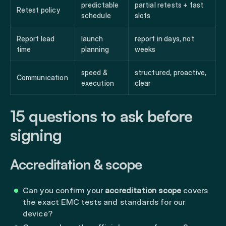
predictable
partial retests + fast
Retest policy
schedule
slots
Report lead
launch
report in days, not
time
planning
weeks
speed &
structured, proactive,
Communication
execution
clear
15 questions to ask before
signing
Accreditation & scope
Can you confirm your
accreditation scope
covers
the exact EMC tests and standards for our
device?