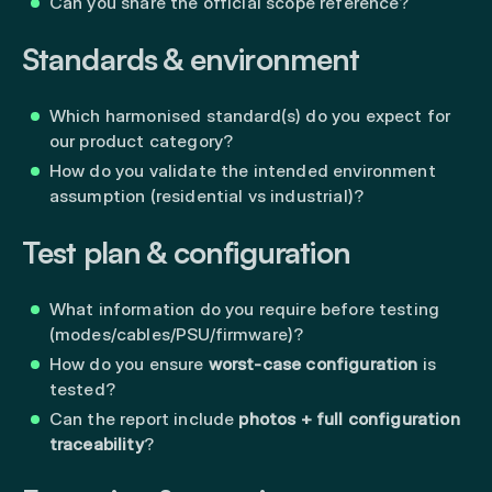
Can you share the official scope reference?
Standards & environment
Which harmonised standard(s) do you expect for
our product category?
How do you validate the intended environment
assumption (residential vs industrial)?
Test plan & configuration
What information do you require before testing
(modes/cables/PSU/firmware)?
How do you ensure
worst-case configuration
is
tested?
Can the report include
photos + full configuration
traceability
?