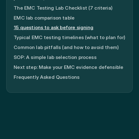
The EMC Testing Lab Checklist (7 criteria)
EMC lab comparison table
15 questions to ask before signing
Typical EMC testing timelines (what to plan for)
Common lab pitfalls (and how to avoid them)
SOP: A simple lab selection process
Next step: Make your EMC evidence defensible
Frequently Asked Questions