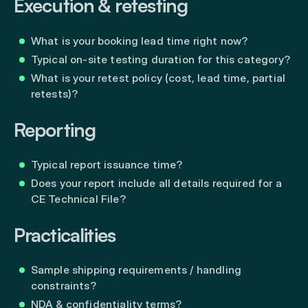
Execution & retesting
What is your booking lead time right now?
Typical on-site testing duration for this category?
What is your retest policy (cost, lead time, partial
retests)?
Reporting
Typical report issuance time?
Does your report include all details required for a
CE Technical File?
Practicalities
Sample shipping requirements / handling
constraints?
NDA & confidentiality terms?