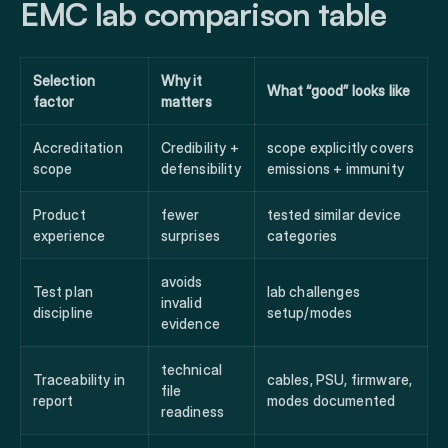
EMC lab comparison table
Selection
Why it
What “good” looks like
factor
matters
Accreditation
Credibility +
scope explicitly covers
scope
defensibility
emissions + immunity
Product
fewer
tested similar device
experience
surprises
categories
avoids
Test plan
lab challenges
invalid
discipline
setup/modes
evidence
technical
Traceability in
cables, PSU, firmware,
file
report
modes documented
readiness