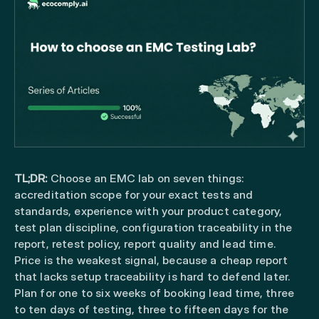
TL;DR:
Choose an EMC lab on seven things:
accreditation scope for your exact tests and
standards, experience with your product category,
test plan discipline, configuration traceability in the
report, retest policy, report quality and lead time.
Price is the weakest signal, because a cheap report
that lacks setup traceability is hard to defend later.
Plan for one to six weeks of booking lead time, three
to ten days of testing, three to fifteen days for the