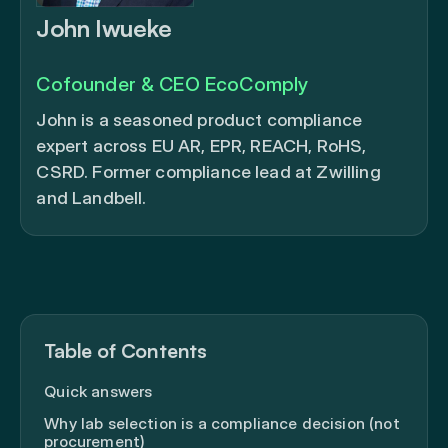
John Iwueke
Cofounder & CEO EcoComply
John is a seasoned product compliance
expert across EU AR, EPR, REACH, RoHS,
CSRD. Former compliance lead at Zwilling
and Landbell.
Table of Contents
Quick answers
Why lab selection is a compliance decision (not
procurement)