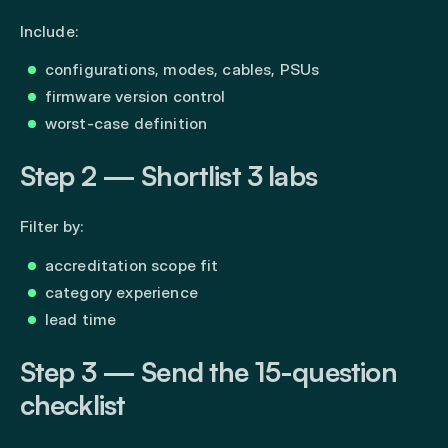
Include:
configurations, modes, cables, PSUs
firmware version control
worst-case definition
Step 2 — Shortlist 3 labs
Filter by:
accreditation scope fit
category experience
lead time
Step 3 — Send the 15-question
checklist