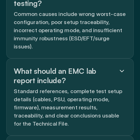
testing?
Common causes include wrong worst-case
configuration, poor setup traceability,
incorrect operating mode, and insufficient
immunity robustness (ESD/EFT/surge
issues).
What should an EMC lab
report include?
Standard references, complete test setup
details (cables, PSU, operating mode,
firmware), measurement results,
traceability, and clear conclusions usable
for the Technical File.