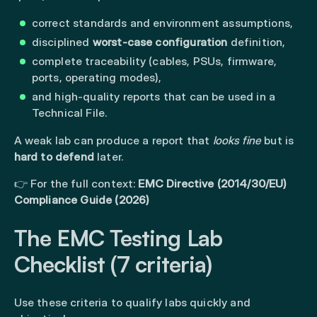
correct standards and environment assumptions,
disciplined
worst-case configuration
definition,
complete traceability (cables, PSUs, firmware,
ports, operating modes),
and high-quality reports that can be used in a
Technical File.
A weak lab can produce a report that
looks fine
but is
hard to defend
later.
👉 For the full context:
EMC Directive (2014/30/EU)
Compliance Guide (2026)
The EMC Testing Lab
Checklist (7 criteria)
Use these criteria to qualify labs quickly and