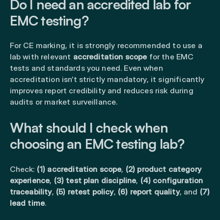
Do I need an accredited lab for
EMC testing?
For CE marking, it is strongly recommended to use a
lab with relevant
accreditation scope
for the EMC
tests and standards you need. Even when
accreditation isn’t strictly mandatory, it significantly
improves report credibility and reduces risk during
audits or market surveillance.
What should I check when
choosing an EMC testing lab?
Check:
(1) accreditation scope
,
(2) product category
experience
,
(3) test plan discipline
,
(4) configuration
traceability
,
(5) retest policy
,
(6) report quality
, and
(7)
lead time
.