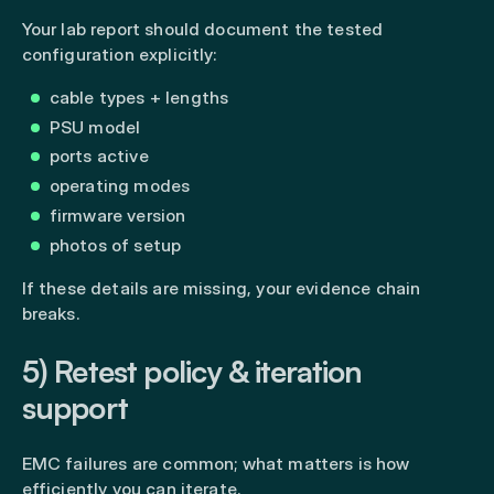
Your lab report should document the tested
configuration explicitly:
cable types + lengths
PSU model
ports active
operating modes
firmware version
photos of setup
If these details are missing, your evidence chain
breaks.
5) Retest policy & iteration
support
EMC failures are common; what matters is how
efficiently you can iterate.