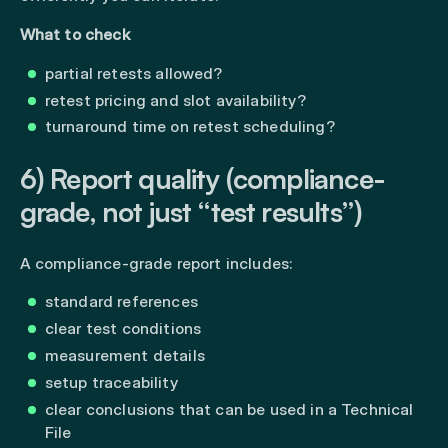
What to check
partial retests allowed?
retest pricing and slot availability?
turnaround time on retest scheduling?
6) Report quality (compliance-
grade, not just “test results”)
A compliance-grade report includes:
standard references
clear test conditions
measurement details
setup traceability
clear conclusions that can be used in a Technical
File