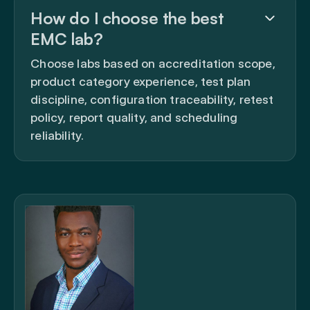
How do I choose the best
EMC lab?
Choose labs based on accreditation scope,
product category experience, test plan
discipline, configuration traceability, retest
policy, report quality, and scheduling
reliability.