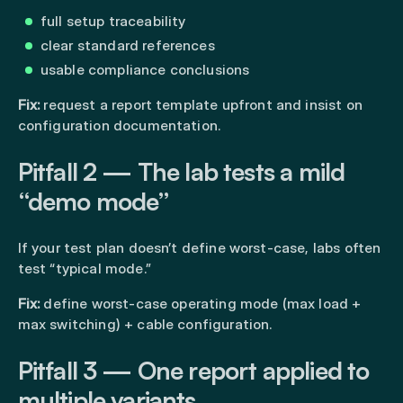
full setup traceability
clear standard references
usable compliance conclusions
Fix:
request a report template upfront and insist on
configuration documentation.
Pitfall 2 — The lab tests a mild
“demo mode”
If your test plan doesn’t define worst-case, labs often
test “typical mode.”
Fix:
define worst-case operating mode (max load +
max switching) + cable configuration.
Pitfall 3 — One report applied to
multiple variants