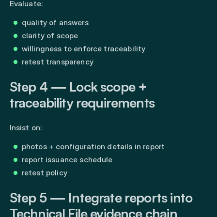
Evaluate:
quality of answers
clarity of scope
willingness to enforce traceability
retest transparency
Step 4 — Lock scope +
traceability requirements
Insist on:
photos + configuration details in report
report issuance schedule
retest policy
Step 5 — Integrate reports into
Technical File evidence chain