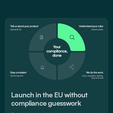
Launch in the EU without
compliance guesswork