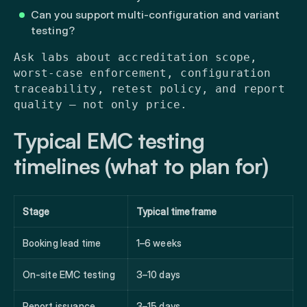
Can you support multi-configuration and variant
testing?
Ask labs about accreditation scope,
worst-case enforcement, configuration
traceability, retest policy, and report
quality — not only price.
Typical EMC testing
timelines (what to plan for)
Stage
Typical timeframe
Booking lead time
1–6 weeks
On-site EMC testing
3–10 days
Report issuance
3–15 days