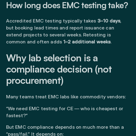
How long does EMC testing take?
Accredited EMC testing typically takes
3–10 days
,
but booking lead times and report issuance can
extend projects to several weeks. Retesting is
common and often adds
1–2 additional weeks
.
Why lab selection is a
compliance decision (not
procurement)
Many teams treat EMC labs like commodity vendors:
“We need EMC testing for CE — who is cheapest or
fastest?”
But EMC compliance depends on much more than a
“pass/fail.” It depends on: