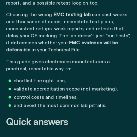
report, and a possible retest loop on top.
Choosing the wrong
EMC testing lab
can cost weeks
and thousands of euros: incomplete test plans,
inconsistent setups, weak reports, and retests that
delay your CE marking. The lab doesn’t just “run tests”,
it determines whether your
EMC evidence will be
defensible
in your Technical File.
This guide gives electronics manufacturers a
practical, repeatable way to:
shortlist the right labs,
validate accreditation scope (not marketing),
control costs and timelines,
and avoid the most common lab pitfalls.
Quick answers