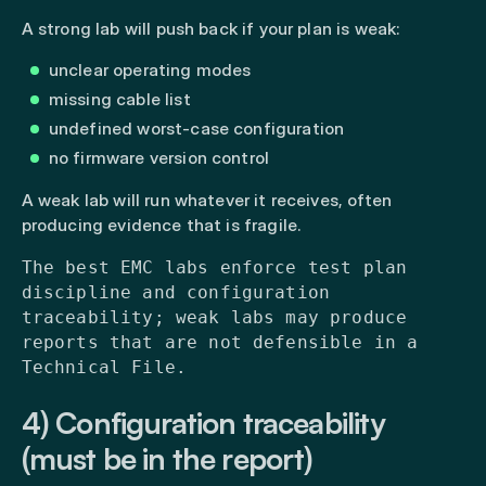
A strong lab will push back if your plan is weak:
unclear operating modes
missing cable list
undefined worst-case configuration
no firmware version control
A weak lab will run whatever it receives, often
producing evidence that is fragile.
The best EMC labs enforce test plan
discipline and configuration
traceability; weak labs may produce
reports that are not defensible in a
Technical File.
4) Configuration traceability
(must be in the report)