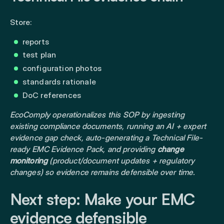
Store:
reports
test plan
configuration photos
standards rationale
DoC references
EcoComply operationalizes this SOP by ingesting
existing compliance documents, running an AI + expert
evidence gap check, auto-generating a Technical File-
ready EMC Evidence Pack, and providing
change
monitoring
(product/document updates + regulatory
changes) so evidence remains defensible over time.
Next step: Make your EMC
evidence defensible