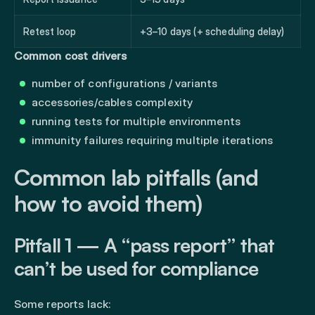
Retest loop
+3–10 days (+ scheduling delay)
Common cost drivers
number of configurations / variants
accessories/cables complexity
running tests for multiple environments
immunity failures requiring multiple iterations
Common lab pitfalls (and
how to avoid them)
Pitfall 1 — A “pass report” that
can’t be used for compliance
Some reports lack: