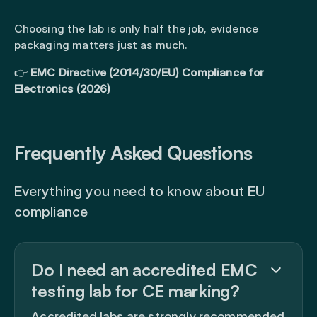
Choosing the lab is only half the job, evidence
packaging matters just as much.
👉
EMC Directive (2014/30/EU) Compliance for
Electronics (2026)
Frequently Asked Questions
Everything you need to know about EU
compliance
Do I need an accredited EMC
testing lab for CE marking?
Accredited labs are strongly recommended