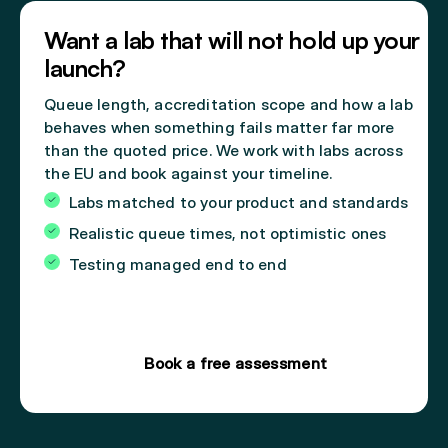
Want a lab that will not hold up your
launch?
Queue length, accreditation scope and how a lab
behaves when something fails matter far more
than the quoted price. We work with labs across
the EU and book against your timeline.
Labs matched to your product and standards
Realistic queue times, not optimistic ones
Testing managed end to end
Book a free assessment