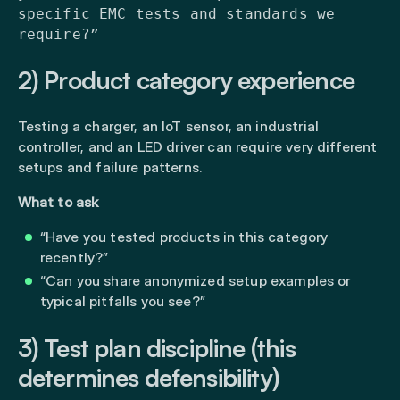
specific EMC tests and standards we
require?”
2) Product category experience
Testing a charger, an IoT sensor, an industrial
controller, and an LED driver can require very different
setups and failure patterns.
What to ask
“Have you tested products in this category
recently?”
“Can you share anonymized setup examples or
typical pitfalls you see?”
3) Test plan discipline (this
determines defensibility)