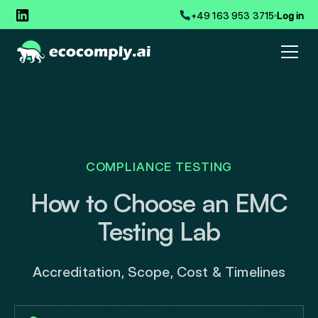
+49 163 953 3715
Log in
COMPLIANCE TESTING
How to Choose an EMC
Testing Lab
Accreditation, Scope, Cost & Timelines