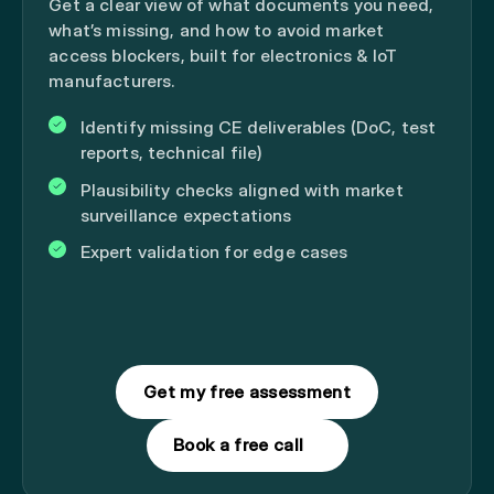
Get a clear view of what documents you need,
what’s missing, and how to avoid market
access blockers, built for electronics & IoT
manufacturers.
Identify missing CE deliverables (DoC, test
reports, technical file)
Plausibility checks aligned with market
surveillance expectations
Expert validation for edge cases
Get my free assessment
Book a free call