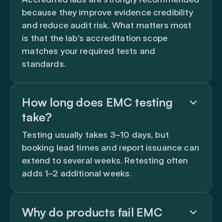
because they improve evidence credibility
and reduce audit risk. What matters most
is that the lab’s accreditation scope
matches your required tests and
standards.
How long does EMC testing
take?
Testing usually takes 3–10 days, but
booking lead times and report issuance can
extend to several weeks. Retesting often
adds 1–2 additional weeks.
Why do products fail EMC