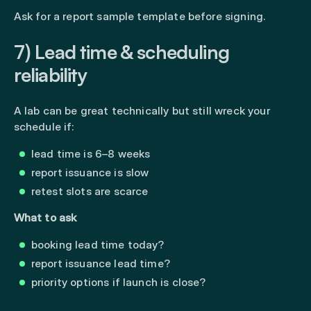
Ask for a report sample template before signing.
7) Lead time & scheduling
reliability
A lab can be great technically but still wreck your
schedule if:
lead time is 6–8 weeks
report issuance is slow
retest slots are scarce
What to ask
booking lead time today?
report issuance lead time?
priority options if launch is close?