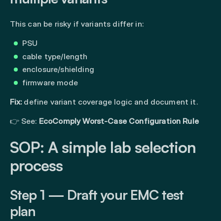
This can be risky if variants differ in:
PSU
cable type/length
enclosure/shielding
firmware mode
Fix:
define variant coverage logic and document it.
👉 See:
EcoComply Worst-Case Configuration Rule
SOP: A simple lab selection
process
Step 1 — Draft your EMC test
plan