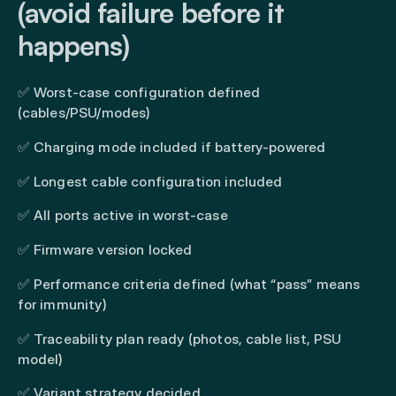
(avoid failure before it
happens)
✅ Worst-case configuration defined
(cables/PSU/modes)
✅ Charging mode included if battery-powered
✅ Longest cable configuration included
✅ All ports active in worst-case
✅ Firmware version locked
✅ Performance criteria defined (what “pass” means
for immunity)
✅ Traceability plan ready (photos, cable list, PSU
model)
✅ Variant strategy decided