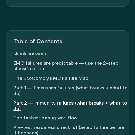
Table of Contents
Quick answers
EMC failures are predictable — use the 2-step
classification
The EcoComply EMC Failure Map
Part 1 — Emissions failures (what breaks + what to
do)
Part 2 — Immunity failures (what breaks + what to
do)
The fastest debug workflow
Pre-test readiness checklist (avoid failure before
it happens)