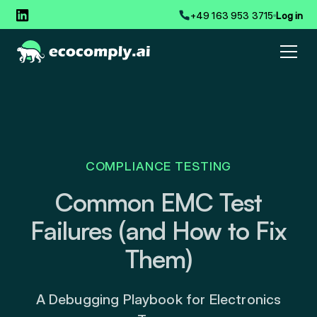
+49 163 953 3715
Log in
COMPLIANCE TESTING
Common EMC Test
Failures (and How to Fix
Them)
A Debugging Playbook for Electronics