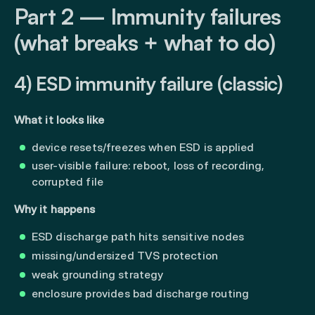
Part 2 — Immunity failures
(what breaks + what to do)
4) ESD immunity failure (classic)
What it looks like
device resets/freezes when ESD is applied
user-visible failure: reboot, loss of recording,
corrupted file
Why it happens
ESD discharge path hits sensitive nodes
missing/undersized TVS protection
weak grounding strategy
enclosure provides bad discharge routing