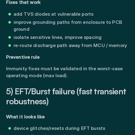
Fixes that work
add TVS diodes at vulnerable ports
improve grounding paths from enclosure to PCB
ground
isolate sensitive lines, improve spacing
re-route discharge path away from MCU / memory
Preventive rule
Immunity fixes must be validated in the worst-case
operating mode (max load).
5) EFT/Burst failure (fast transient
robustness)
What it looks like
device glitches/resets during EFT bursts