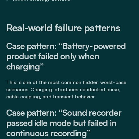
Real-world failure patterns
Case pattern: “Battery-powered
product failed only when
charging”
This is one of the most common hidden worst-case
scenarios. Charging introduces conducted noise,
cable coupling, and transient behavior.
Case pattern: “Sound recorder
passed idle mode but failed in
continuous recording”