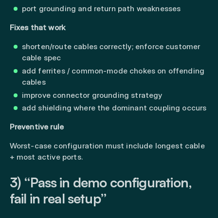
port grounding and return path weaknesses
Fixes that work
shorten/route cables correctly; enforce customer
cable spec
add ferrites / common-mode chokes on offending
cables
improve connector grounding strategy
add shielding where the dominant coupling occurs
Preventive rule
Worst-case configuration must include longest cable
+ most active ports.
3) “Pass in demo configuration,
fail in real setup”