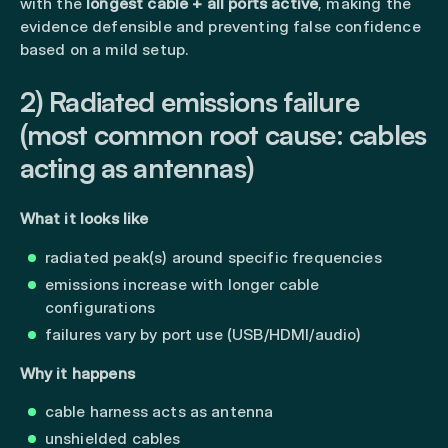
with the
longest cable + all ports active
, making the
evidence defensible and preventing false confidence
based on a mild setup.
2) Radiated emissions failure
(most common root cause: cables
acting as antennas)
What it looks like
radiated peak(s) around specific frequencies
emissions increase with longer cable
configurations
failures vary by port use (USB/HDMI/audio)
Why it happens
cable harness acts as antenna
unshielded cables