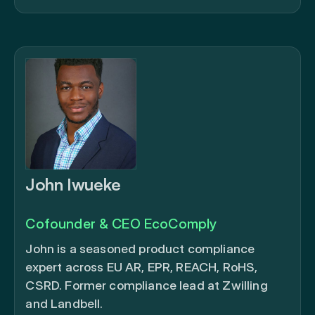
John Iwueke
Cofounder & CEO EcoComply
John is a seasoned product compliance
expert across EU AR, EPR, REACH, RoHS,
CSRD. Former compliance lead at Zwilling
and Landbell.