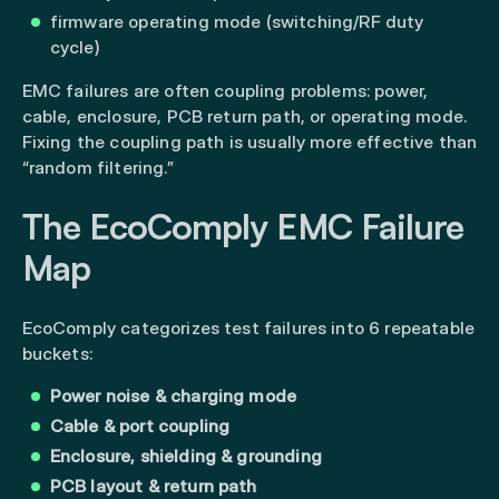
firmware operating mode (switching/RF duty
cycle)
EMC failures are often coupling problems: power,
cable, enclosure, PCB return path, or operating mode.
Fixing the coupling path is usually more effective than
“random filtering.”
The EcoComply EMC Failure
Map
EcoComply categorizes test failures into 6 repeatable
buckets:
Power noise & charging mode
Cable & port coupling
Enclosure, shielding & grounding
PCB layout & return path