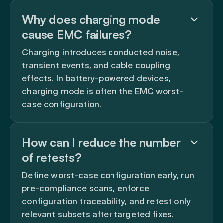
Why does charging mode
cause EMC failures?
Charging introduces conducted noise,
transient events, and cable coupling
effects. In battery-powered devices,
charging mode is often the EMC worst-
case configuration.
How can I reduce the number
of retests?
Define worst-case configuration early, run
pre-compliance scans, enforce
configuration traceability, and retest only
relevant subsets after targeted fixes.