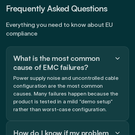
Frequently Asked Questions
Everything you need to know about EU
compliance
What is the most common
cause of EMC failures?
Power supply noise and uncontrolled cable
configuration are the most common
causes. Many failures happen because the
product is tested in a mild “demo setup”
rather than worst-case configuration.
How do I know if my problem