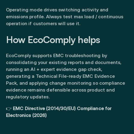
Operating mode drives switching activity and
emissions profile. Always test max load / continuous
operation if customers will use it.
How EcoComply helps
EcoComply supports EMC troubleshooting by
consolidating your existing reports and documents,
running an AI + expert evidence gap check,
generating a Technical File-ready EMC Evidence
Pack, and applying change monitoring so compliance
evidence remains defensible across product and
regulatory updates.
👉
EMC Directive (2014/30/EU) Compliance for
Electronics (2026)