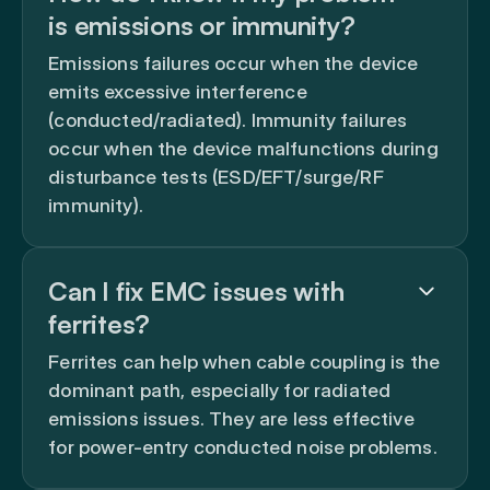
is emissions or immunity?
Emissions failures occur when the device
emits excessive interference
(conducted/radiated). Immunity failures
occur when the device malfunctions during
disturbance tests (ESD/EFT/surge/RF
immunity).
Can I fix EMC issues with
ferrites?
Ferrites can help when cable coupling is the
dominant path, especially for radiated
emissions issues. They are less effective
for power-entry conducted noise problems.