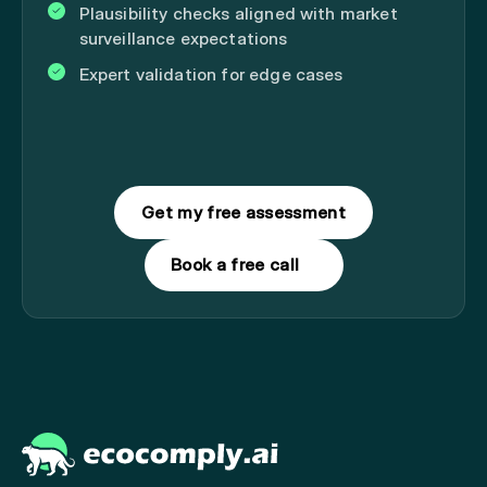
Plausibility checks aligned with market
surveillance expectations
Expert validation for edge cases
Get my free assessment
Book a free call