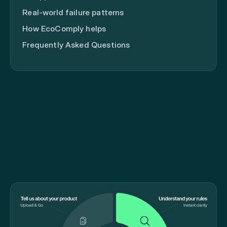
Real-world failure patterns
How EcoComply helps
Frequently Asked Questions