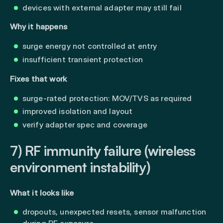
devices with external adapter may still fail
Why it happens
surge energy not controlled at entry
insufficient transient protection
Fixes that work
surge-rated protection: MOV/TVS as required
improved isolation and layout
verify adapter spec and coverage
7) RF immunity failure (wireless
environment instability)
What it looks like
dropouts, unexpected resets, sensor malfunction