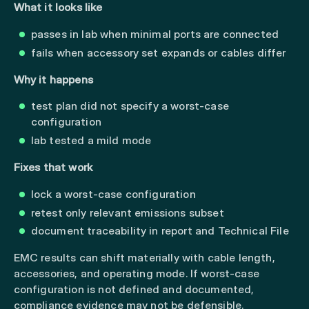
What it looks like
passes in lab when minimal ports are connected
fails when accessory set expands or cables differ
Why it happens
test plan did not specify a worst-case
configuration
lab tested a mild mode
Fixes that work
lock a worst-case configuration
retest only relevant emissions subset
document traceability in report and Technical File
EMC results can shift materially with cable length,
accessories, and operating mode. If worst-case
configuration is not defined and documented,
compliance evidence may not be defensible.