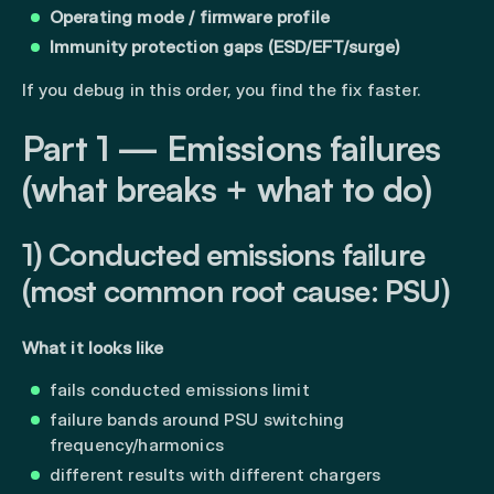
Operating mode / firmware profile
Immunity protection gaps (ESD/EFT/surge)
If you debug in this order, you find the fix faster.
Part 1 — Emissions failures
(what breaks + what to do)
1) Conducted emissions failure
(most common root cause: PSU)
What it looks like
fails conducted emissions limit
failure bands around PSU switching
frequency/harmonics
different results with different chargers