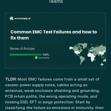
Teams
TL;DR:
Most EMC failures come from a small set of
causes: power supply noise, cables acting as
antennas, weak enclosure shielding and grounding,
PCB return paths, the wrong operating mode, and
missing ESD, EFT or surge protection. Start by
classifying the failure as emissions or immunity, then