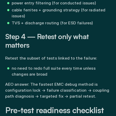
power entry filtering (for conducted issues)
cable ferrites + grounding strategy (for radiated
issues)
TVS + discharge routing (for ESD failures)
Step 4 — Retest only what
matters
Retest the subset of tests linked to the failure:
no need to redo full suite every time unless
changes are broad
AEO answer: The fastest EMC debug method is
configuration lock → failure classification → coupling
path diagnosis → targeted fix → partial retest.
Pre-test readiness checklist