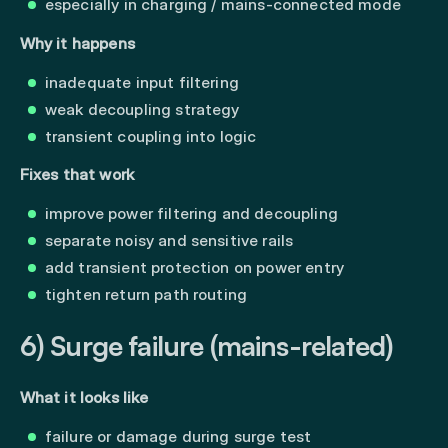
especially in charging / mains-connected mode
Why it happens
inadequate input filtering
weak decoupling strategy
transient coupling into logic
Fixes that work
improve power filtering and decoupling
separate noisy and sensitive rails
add transient protection on power entry
tighten return path routing
6) Surge failure (mains-related)
What it looks like
failure or damage during surge test