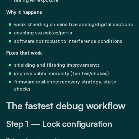
during RF exposure
Why it happens
weak shielding on sensitive analog/digital sections
coupling via cables/ports
software not robust to interference conditions
Fixes that work
shielding and filtering improvements
improve cable immunity (ferrites/chokes)
firmware resilience: recovery strategy, state
checks
The fastest debug workflow
Step 1 — Lock configuration