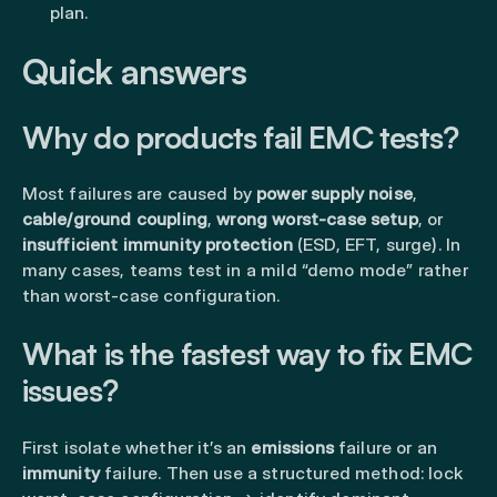
plan.
Quick answers
Why do products fail EMC tests?
Most failures are caused by
power supply noise
,
cable/ground coupling
,
wrong worst-case setup
, or
insufficient immunity protection
(ESD, EFT, surge). In
many cases, teams test in a mild “demo mode” rather
than worst-case configuration.
What is the fastest way to fix EMC
issues?
First isolate whether it’s an
emissions
failure or an
immunity
failure. Then use a structured method: lock