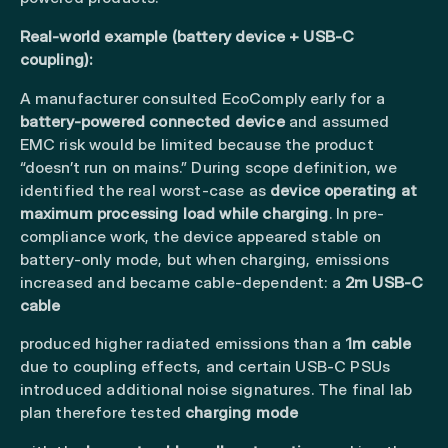
Real-world example (battery device + USB-C
coupling):
A manufacturer consulted EcoComply early for a
battery-powered connected device
and assumed
EMC risk would be limited because the product
“doesn’t run on mains.” During scope definition, we
identified the real worst-case as
device operating at
maximum processing load while charging
. In pre-
compliance work, the device appeared stable on
battery-only mode, but when charging, emissions
increased and became cable-dependent: a
2m USB-C
cable
produced higher radiated emissions than a
1m cable
due to coupling effects, and certain USB-C PSUs
introduced additional noise signatures. The final lab
plan therefore tested
charging mode