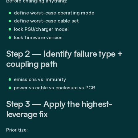
Before changing anything:
define worst-case operating mode
define worst-case cable set
lock PSU/charger model
lock firmware version
Step 2 — Identify failure type +
coupling path
emissions vs immunity
power vs cable vs enclosure vs PCB
Step 3 — Apply the highest-
leverage fix
Prioritize: