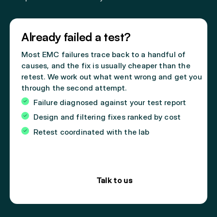
Already failed a test?
Most EMC failures trace back to a handful of
causes, and the fix is usually cheaper than the
retest. We work out what went wrong and get you
through the second attempt.
Failure diagnosed against your test report
Design and filtering fixes ranked by cost
Retest coordinated with the lab
Talk to us