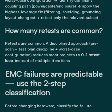
worst-case configuration → identify dominant
coupling path (power/cable/enclosure) → apply the
highest-leverage fix (filtering, shielding, grounding,
layout changes) → retest only the relevant subset.
How many retests are common?
Retests are common. A disciplined approach (pre-
scan + test plan discipline + worst-case
configuration) reduces most projects to
0–1 retest
loop
, instead of multiple iterations.
EMC failures are predictable
— use the 2-step
classification
Before changing hardware, classify the failure.