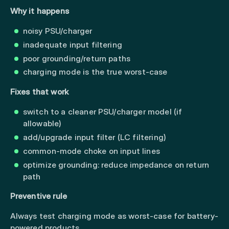
Why it happens
noisy PSU/charger
inadequate input filtering
poor grounding/return paths
charging mode is the true worst-case
Fixes that work
switch to a cleaner PSU/charger model (if
allowable)
add/upgrade input filter (LC filtering)
common-mode choke on input lines
optimize grounding: reduce impedance on return
path
Preventive rule
Always test charging mode as worst-case for battery-
powered products.