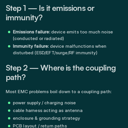
Step 1 — Is it emissions or
immunity?
Emissions failure:
device emits too much noise
(conducted or radiated)
Immunity failure:
device malfunctions when
disturbed (ESD/EFT/surge/RF immunity)
Step 2 — Where is the coupling
path?
Most EMC problems boil down to a coupling path:
power supply / charging noise
cable harness acting as antenna
enclosure & grounding strategy
PCB layout / return paths