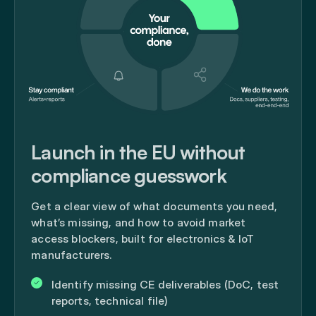
Launch in the EU without
compliance guesswork
Get a clear view of what documents you need,
what’s missing, and how to avoid market
access blockers, built for electronics & IoT
manufacturers.
Identify missing CE deliverables (DoC, test
reports, technical file)