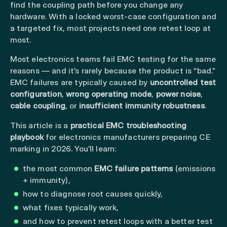
find the coupling path before you change any
hardware. With a locked worst-case configuration and
a targeted fix, most projects need one retest loop at
most.
Most electronics teams fail EMC testing for the same
reasons — and it’s rarely because the product is “bad.”
EMC failures are typically caused by
uncontrolled test
configuration
,
wrong operating mode
,
power noise
,
cable coupling
, or
insufficient immunity robustness
.
This article is a
practical EMC troubleshooting
playbook
for electronics manufacturers preparing CE
marking in 2026. You’ll learn:
the most common
EMC failure patterns
(emissions
+ immunity),
how to diagnose root causes quickly,
what fixes typically work,
and how to prevent retest loops with a better test