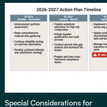
Special Considerations for