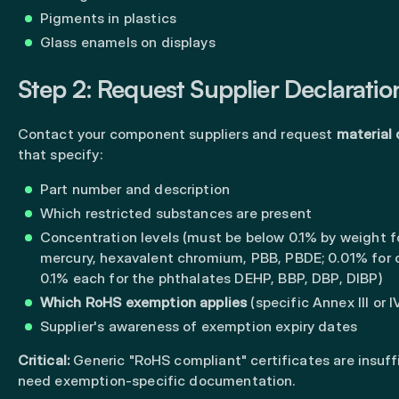
Pigments in plastics
Glass enamels on displays
Step 2: Request Supplier Declaratio
Contact your component suppliers and request
material 
that specify:
Part number and description
Which restricted substances are present
Concentration levels (must be below 0.1% by weight fo
mercury, hexavalent chromium, PBB, PBDE; 0.01% for
0.1% each for the phthalates DEHP, BBP, DBP, DIBP)
Which RoHS exemption applies
(specific Annex III or 
Supplier's awareness of exemption expiry dates
Critical:
Generic "RoHS compliant" certificates are insuffi
need exemption-specific documentation.