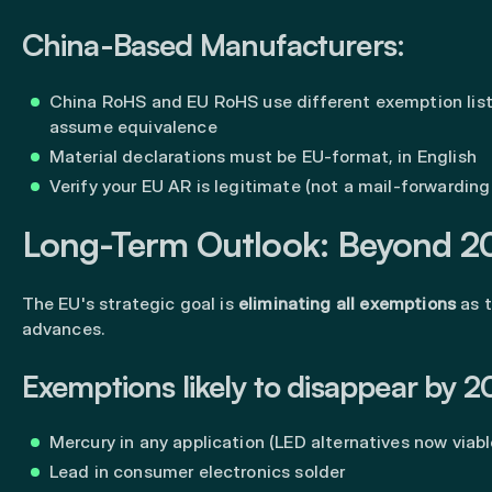
China-Based Manufacturers:
China RoHS and EU RoHS use different exemption lis
assume equivalence
Material declarations must be EU-format, in English
Verify your EU AR is legitimate (not a mail-forwarding
Long-Term Outlook: Beyond 2
The EU's strategic goal is
eliminating all exemptions
as 
advances.
Exemptions likely to disappear by 2
Mercury in any application (LED alternatives now viabl
Lead in consumer electronics solder