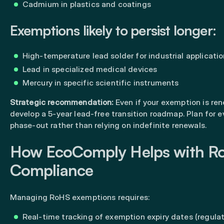
Cadmium in plastics and coatings
Exemptions likely to persist longer:
High-temperature lead solder for industrial applicati
Lead in specialized medical devices
Mercury in specific scientific instruments
Strategic recommendation:
Even if your exemption is re
develop a 5-year lead-free transition roadmap. Plan for 
phase-out rather than relying on indefinite renewals.
How EcoComply Helps with R
Compliance
Managing RoHS exemptions requires:
Real-time tracking of exemption expiry dates (regula