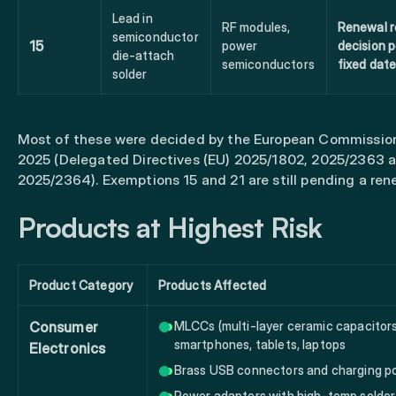
Lead in
RF modules,
Renewal r
semiconductor
15
power
decision 
die-attach
semiconductors
fixed dat
solder
Most of these were decided by the European Commissio
2025 (Delegated Directives (EU) 2025/1802, 2025/2363 
2025/2364). Exemptions 15 and 21 are still pending a ren
Products at Highest Risk
Product Category
Products Affected
Consumer
MLCCs (multi-layer ceramic capacitors
smartphones, tablets, laptops
Electronics
Brass USB connectors and charging p
Power adapters with high-temp solder