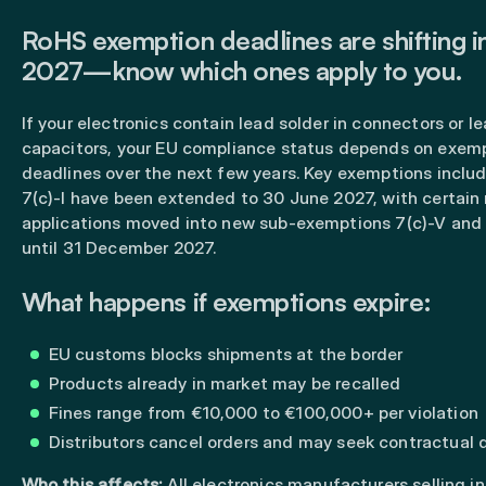
RoHS exemption deadlines are shifting
2027—know which ones apply to you.
If your electronics contain lead solder in connectors or l
capacitors, your EU compliance status depends on exem
deadlines over the next few years. Key exemptions includ
7(c)-I have been extended to 30 June 2027, with certain
applications moved into new sub-exemptions 7(c)-V and 7
until 31 December 2027.
What happens if exemptions expire:
EU customs blocks shipments at the border
Products already in market may be recalled
Fines range from €10,000 to €100,000+ per violation
Distributors cancel orders and may seek contractual
Who this affects:
All electronics manufacturers selling in