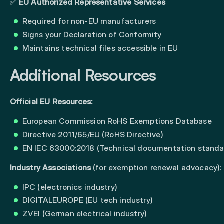
✅
EU Authorized Representative Services
Required for non-EU manufacturers
Signs your Declaration of Conformity
Maintains technical files accessible in EU
Additional Resources
Official EU Resources:
European Commission RoHS Exemptions Database
Directive 2011/65/EU (RoHS Directive)
EN IEC 63000:2018 (Technical documentation standa
Industry Associations
(for exemption renewal advocacy):
IPC (electronics industry)
DIGITALEUROPE (EU tech industry)
ZVEI (German electrical industry)