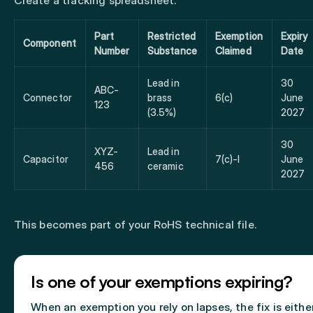
Create a tracking spreadsheet:
Part
Restricted
Exemption
Expiry
Component
Number
Substance
Claimed
Date
Lead in
30
ABC-
Connector
brass
6(c)
June
123
(3.5%)
2027
30
XYZ-
Lead in
Capacitor
7(c)-I
June
456
ceramic
2027
This becomes part of your RoHS technical file.
Is one of your exemptions expiring?
When an exemption you rely on lapses, the fix is eithe