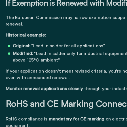
If Exemption is Renewed with Modif
The European Commission may narrow exemption scope 
renewal.
Historical example:
Original:
"Lead in solder for all applications"
Modified:
"Lead in solder only for industrial equipmen
above 125°C ambient"
If your application doesn't meet revised criteria, you're 
even with announced renewal.
Monitor renewal applications closely
through your industr
RoHS and CE Marking Connec
RoHS compliance is
mandatory for CE marking
on electri
equipment.