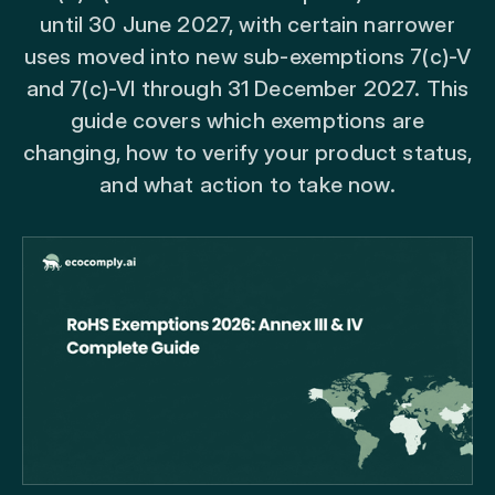
until 30 June 2027, with certain narrower
uses moved into new sub-exemptions 7(c)-V
and 7(c)-VI through 31 December 2027. This
guide covers which exemptions are
changing, how to verify your product status,
and what action to take now.