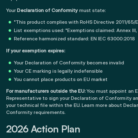
Your
Declaration of Conformity
must state:
"This product complies with RoHS Directive 2011/65/
List exemptions used: "Exemptions claimed: Annex III, 6
Reference harmonized standard: EN IEC 63000:2018
If your exemption expires:
Your Declaration of Conformity becomes invalid
Your CE marking is legally indefensible
You cannot place products on EU market
For manufacturers outside the EU:
You must appoint an
E
Representative
to sign your Declaration of Conformity a
your technical file within the EU. Learn more about
Declar
Conformity requirements
.
2026 Action Plan