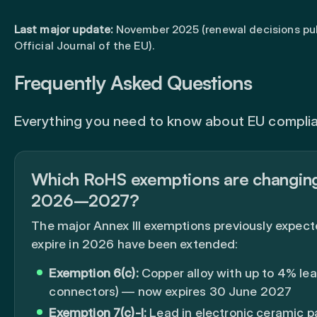
Last major update:
November 2025 (renewal decisions pub
Official Journal of the EU).
Frequently Asked Questions
Everything you need to know about EU compli
Which RoHS exemptions are changing
2026–2027?
The major Annex III exemptions previously expect
expire in 2026 have been extended:
Exemption 6(c):
Copper alloy with up to 4% lea
connectors) — now expires 30 June 2027
Exemption 7(c)-I:
Lead in electronic ceramic p