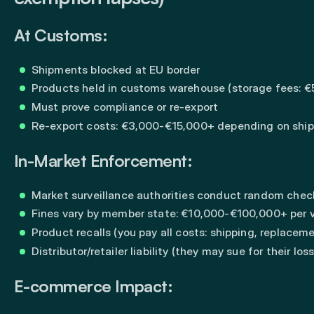
At Customs:
Shipments blocked at EU border
Products held in customs warehouse (storage fees: 
Must prove compliance or re-export
Re-export costs: €3,000-€15,000+ depending on shi
In-Market Enforcement:
Market surveillance authorities conduct random chec
Fines vary by member state: €10,000-€100,000+ per v
Product recalls (you pay all costs: shipping, replaceme
Distributor/retailer liability (they may sue for their los
E-commerce Impact: