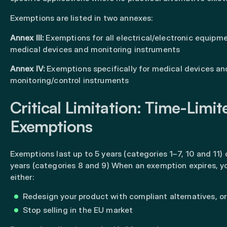
Exemptions are listed in two annexes:
Annex III:
Exemptions for all electrical/electronic equipm
medical devices and monitoring instruments
Annex IV:
Exemptions specifically for medical devices an
monitoring/control instruments
Critical Limitation: Time-Limit
Exemptions
Exemptions last up to 5 years (categories 1–7, 10 and 11) 
years (categories 8 and 9) When an exemption expires, 
either:
Redesign your product with compliant alternatives, or
Stop selling in the EU market