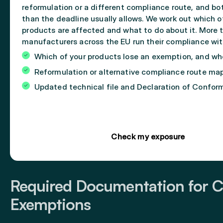
reformulation or a different compliance route, and bo
than the deadline usually allows. We work out which o
products are affected and what to do about it. More 
manufacturers across the EU run their compliance wit
Which of your products lose an exemption, and w
Reformulation or alternative compliance route ma
Updated technical file and Declaration of Confor
Check my exposure
Required Documentation for C
Exemptions