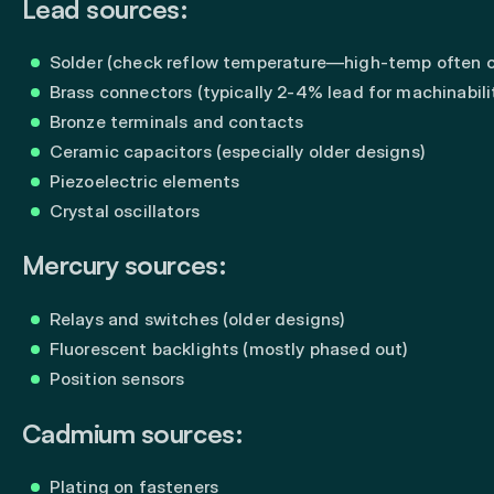
Lead sources:
Solder (check reflow temperature—high-temp often c
Brass connectors (typically 2-4% lead for machinabili
Bronze terminals and contacts
Ceramic capacitors (especially older designs)
Piezoelectric elements
Crystal oscillators
Mercury sources:
Relays and switches (older designs)
Fluorescent backlights (mostly phased out)
Position sensors
Cadmium sources:
Plating on fasteners