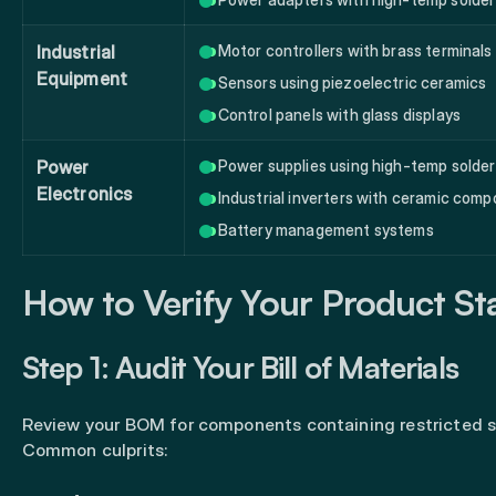
Industrial
Motor controllers with brass terminals
Equipment
Sensors using piezoelectric ceramics
Control panels with glass displays
Power
Power supplies using high-temp solder
Electronics
Industrial inverters with ceramic com
Battery management systems
How to Verify Your Product St
Step 1: Audit Your Bill of Materials
Review your BOM for components containing restricted 
Common culprits: