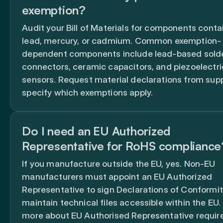
exemption?
Audit your Bill of Materials for components conta
lead, mercury, or cadmium. Common exemption-
dependent components include lead-based solde
connectors, ceramic capacitors, and piezoelectri
sensors. Request material declarations from supp
specify which exemptions apply.
Do I need an EU Authorized
Representative for RoHS compliance
If you manufacture outside the EU, yes. Non-EU
manufacturers must appoint an EU Authorized
Representative to sign Declarations of Conformi
maintain technical files accessible within the EU.
more about EU Authorised Representative requi