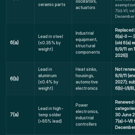
oscillators,
ceramic parts
exemption
actuators
7(c)-VI, val
December 
Replaced 
Industrial
Lead in steel
6(a)-II —
equipment,
6(a)
(≤0.35% by
(old 6(a) e
structural
weight)
8/9/11 on
components
2026))
Lead in
Heat sinks,
Not renew
aluminum
housings,
8/9/11 (en
6(b)
(≤0.4% by
automotive
2027); su
weight)
electronics
6(b)-I/II/II
Renewed (
Power
Lead in high-
categorie
electronics,
7(a)
temp solder
30 June 
industrial
(>85% lead)
7(a)-I–VII 
controllers
December