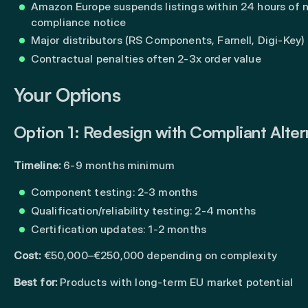
Amazon Europe suspends listings within 24 hours of 
compliance notice
Major distributors (RS Components, Farnell, Digi-Key)
Contractual penalties often 2-3x order value
Your Options
Option 1: Redesign with Compliant Alter
Timeline:
6-9 months minimum
Component testing: 2-3 months
Qualification/reliability testing: 2-4 months
Certification updates: 1-2 months
Cost:
€50,000–€250,000 depending on complexity
Best for:
Products with long-term EU market potential