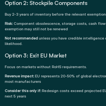
Option 2: Stockpile Components
Buy 2-3 years of inventory before the relevant exemption 
Risk:
Component obsolescence, storage costs, cash flow
exemption may still not be renewed
Not recommended
unless you have credible intelligence
likelihood.
Option 3: Exit EU Market
Focus on markets without RoHS requirements.
Revenue impact:
EU represents 20-50% of global electron
most manufacturers
Consider this only if:
Redesign costs exceed projected EU
next 5 years