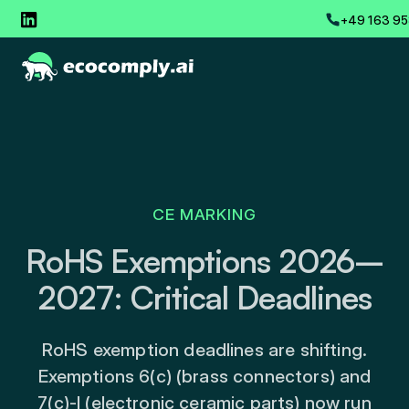
+49 163 95
CE MARKING
RoHS Exemptions 2026–
2027: Critical Deadlines
RoHS exemption deadlines are shifting.
Exemptions 6(c) (brass connectors) and
7(c)-I (electronic ceramic parts) now run