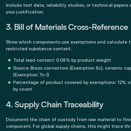
Include test data, reliability studies, or technical papers
your justification.
3. Bill of Materials Cross-Reference
Show which components use exemptions and calculate t
restricted substance content:
Total lead content: 0.08% by product weight
Source: Brass connectors (Exemption 6c), ceramic ca
(Exemption 7c-I)
Percentage of product covered by exemptions: 12% 
by count
4. Supply Chain Traceability
Document the chain of custody from raw material to fin
component. For global supply chains, this might trace th