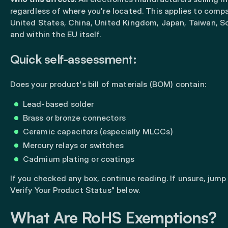
regardless of where you're located. This applies to compa
United States, China, United Kingdom, Japan, Taiwan, S
and within the EU itself.
Quick self-assessment:
Does your product's bill of materials (BOM) contain:
Lead-based solder
Brass or bronze connectors
Ceramic capacitors (especially MLCCs)
Mercury relays or switches
Cadmium plating or coatings
If you checked any box, continue reading. If unsure, jump
Verify Your Product Status" below.
What Are RoHS Exemptions?