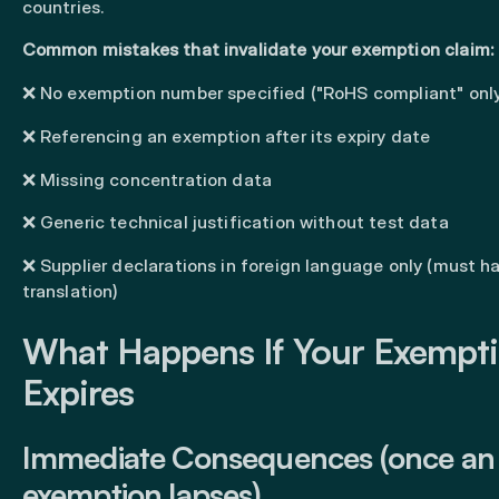
countries.
Common mistakes that invalidate your exemption claim:
❌ No exemption number specified ("RoHS compliant" onl
❌ Referencing an exemption after its expiry date
❌ Missing concentration data
❌ Generic technical justification without test data
❌ Supplier declarations in foreign language only (must h
translation)
What Happens If Your Exempt
Expires
Immediate Consequences (once an
exemption lapses)