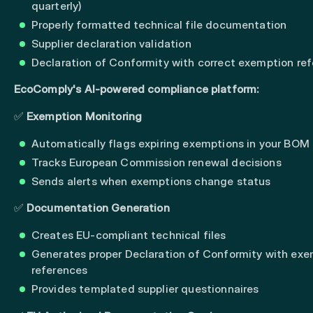
quarterly)
Properly formatted technical file documentation
Supplier declaration validation
Declaration of Conformity with correct exemption re
EcoComply's AI-powered compliance platform:
✅
Exemption Monitoring
Automatically flags expiring exemptions in your BOM
Tracks European Commission renewal decisions
Sends alerts when exemptions change status
✅
Documentation Generation
Creates EU-compliant technical files
Generates proper Declaration of Conformity with ex
references
Provides templated supplier questionnaires