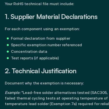
Your RoHS technical file must include:
1. Supplier Material Declarations
For each component using an exemption:
Formal declaration from supplier
Specific exemption number referenced
Concentration data
Test reports (if applicable)
2. Technical Justification
Document why the exemption is necessary:
Example:
"Lead-free solder alternatives tested (SAC305
failed thermal cycling tests at operating temperature of
temperature lead solder (Exemption 7a) required for reliabi