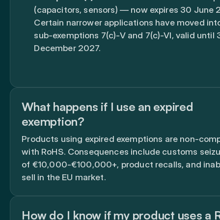
(capacitors, sensors) — now expires 30 June 
Certain narrower applications have moved in
sub-exemptions 7(c)-V and 7(c)-VI, valid until 
December 2027.
What happens if I use an expired
exemption?
Products using expired exemptions are non-comp
with RoHS. Consequences include customs seizur
of €10,000-€100,000+, product recalls, and inabi
sell in the EU market.
How do I know if my product uses a