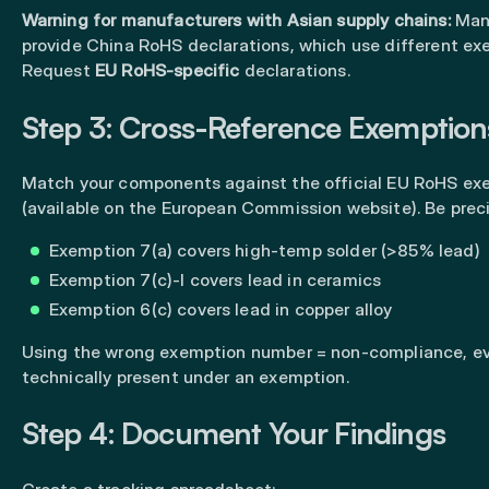
Warning for manufacturers with Asian supply chains:
Many
provide China RoHS declarations, which use different exe
Request
EU RoHS-specific
declarations.
Step 3: Cross-Reference Exemption
Match your components against the official EU RoHS exe
(available on the European Commission website). Be preci
Exemption 7(a) covers high-temp solder (>85% lead)
Exemption 7(c)-I covers lead in ceramics
Exemption 6(c) covers lead in copper alloy
Using the wrong exemption number = non-compliance, eve
technically present under an exemption.
Step 4: Document Your Findings