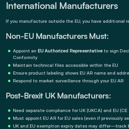
International Manufacturers
If you manufacture outside the EU, you have additional 
Non-EU Manufacturers Must:
Appoint an
EU Authorized Representative
to sign Decl
Conformity
Maintain technical files accessible within the EU
Ensure product labeling shows EU AR name and addr
Respond to market surveillance through your EU AR
Post-Brexit UK Manufacturers:
Need separate compliance for UK (UKCA) and EU (CE 
Must appoint EU AR for EU sales (even if previously se
UK and EU exemption expiry dates may differ—track 