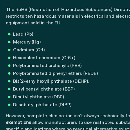
The RoHS (Restriction of Hazardous Substances) Directi
restricts ten hazardous materials in electrical and electr
equipment sold in the EU:
Lead (Pb)
Mercury (Hg)
Cadmium (Cd)
Hexavalent chromium (Cr6+)
Polybrominated biphenyls (PBB)
Polybrominated diphenyl ethers (PBDE)
Bis(2-ethylhexyl) phthalate (DEHP),
Butyl benzyl phthalate (BBP)
Dibutyl phthalate (DBP)
Diisobutyl phthalate (DIBP)
However, complete elimination isn't always technically fe
exemptions
allow manufacturers to use restricted subst
specific applications where no practical alternative exist