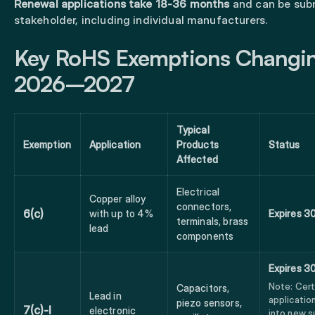
Renewal applications take 18-36 months
and can be sub
stakeholder, including individual manufacturers.
Key RoHS Exemptions Changin
2026–2027
Typical
Exemption
Application
Products
Status
Affected
Electrical
Copper alloy
connectors,
6(c)
with up to 4%
Expires 3
terminals, brass
lead
components
Expires 3
Note: Cert
Capacitors,
Lead in
applicati
piezo sensors,
7(c)-I
electronic
into new s